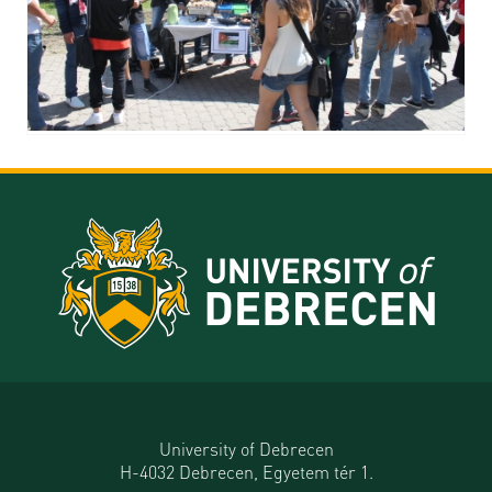
University of Debrecen
H-4032 Debrecen, Egyetem tér 1.