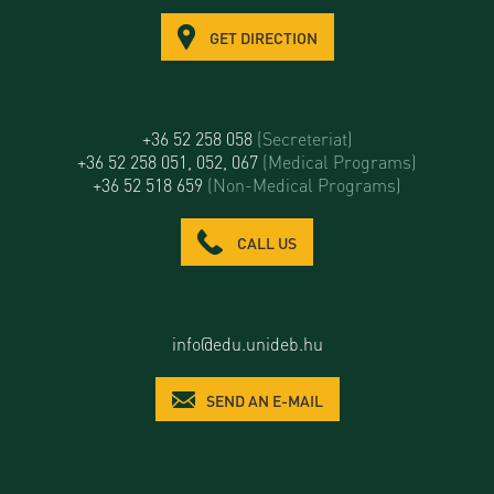
GET DIRECTION
+36 52 258 058
(Secreteriat)
+36 52 258 051, 052, 067
(Medical Programs)
+36 52 518 659
(Non-Medical Programs)
CALL US
info@edu.unideb.hu
SEND AN E-MAIL