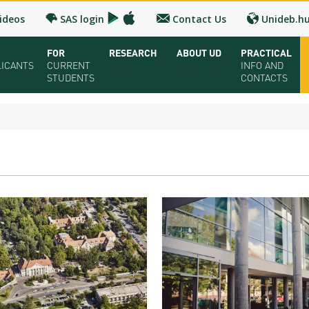
ideos
SAS login
Contact Us
Unideb.h
FOR
RESEARCH
ABOUT UD
PRACTICAL
LICANTS
CURRENT
INFO AND
STUDENTS
CONTACTS
ual UD Guide 2026
Registrar’s office
Research and Publication
Campuses and Faculties
Contacts and 
oring Seminar
Downloads
UD Talent programs
Organization
FAQ
dy Programs
Timetables
Technology Transfer
Strategy
Medical Check
lication and admission
Bulletins
Research news
Accreditation
Health Care
olarships and Loans
University calendars
Hungarian Doctoral Council
Higher education rankings
Immigration Of
ion Fee, Application + Entrance fee
Rules and Regulations
Facts and figures
Visa and Resid
ation Fairs - Meet UD
Tuition Fees
History
Accommodatio
chures
For SH, SCY and Diaspora scholarship students
Cost of Living