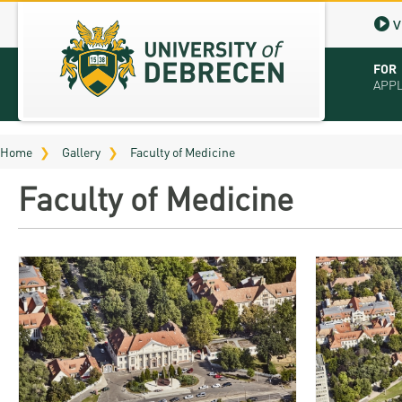
V
FOR
APP
Virt
Home
Gallery
Faculty of Medicine
Tut
Faculty of Medicine
Stu
App
Sch
Tuit
Educ
Bro