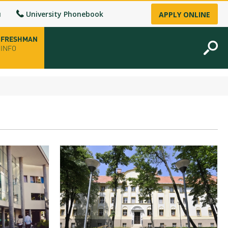
u
University Phonebook
APPLY ONLINE
FRESHMAN
INFO
opening hours
-up
fice
ence Permit
n