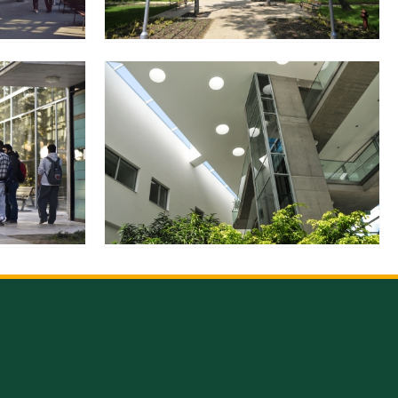
en
ilities