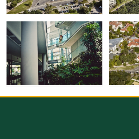
Rep
Cam
Stu
Pro