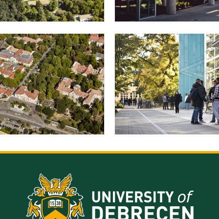
resentatives
E-books
Life in Debrec
pus Tour
Exchange and mobility programs
Student life
dent Ambassadors
Kaplan USMLE STEP 1, STEP 2 PREP Courses
Sporting possib
gram Finder Tool
Leisure Time