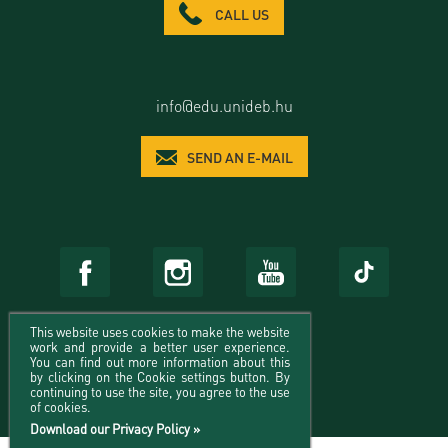
CALL US
info@edu.unideb.hu
SEND AN E-MAIL
This website uses cookies to make the website
work and provide a better user experience.
You can find out more information about this
by clicking on the Cookie settings button. By
continuing to use the site, you agree to the use
of cookies.
Download our Privacy Policy »