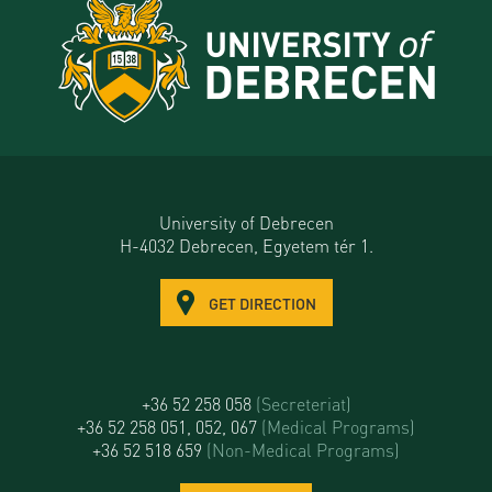
University of Debrecen
H-4032 Debrecen, Egyetem tér 1.
GET DIRECTION
+36 52 258 058
(Secreteriat)
+36 52 258 051, 052, 067
(Medical Programs)
+36 52 518 659
(Non-Medical Programs)