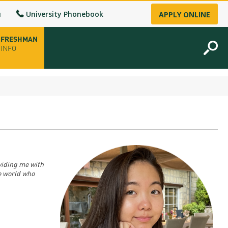
u
University Phonebook
APPLY ONLINE
FRESHMAN
INFO
opening hours
-up
fice
viding me with
e world who
ence Permit
n