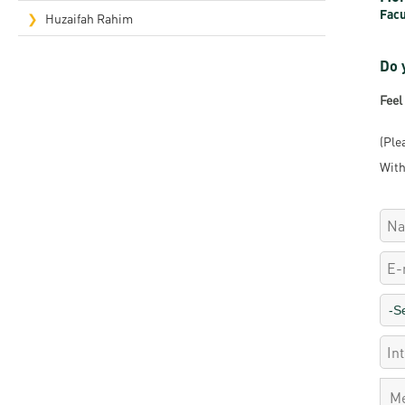
Facu
Rep
Huzaifah Rahim
Cam
Do 
Stu
Feel
Pro
(Ple
With