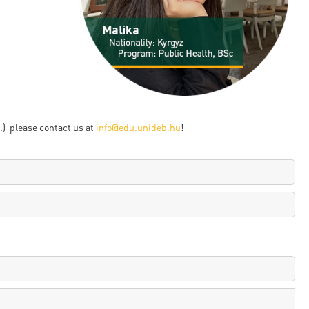
en
ilities
) please contact us at
info@edu.unideb.hu
!