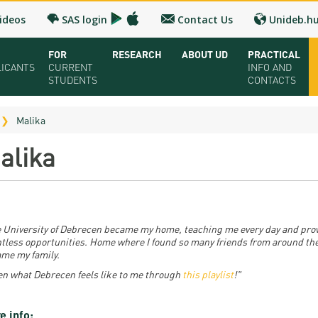
ideos
SAS login
Contact Us
Unideb.h
FOR
RESEARCH
ABOUT UD
PRACTICAL
LICANTS
CURRENT
INFO AND
STUDENTS
CONTACTS
ual UD Guide 2026
Registrar’s office
Research and Publication
Campuses and Faculties
Contacts and 
Malika
oring Seminar
Downloads
UD Talent programs
Organization
FAQ
alika
dy Programs
Timetables
Technology Transfer
Strategy
Medical Check
lication and admission
Bulletins
Research news
Accreditation
Health Care
olarships and Loans
University calendars
Hungarian Doctoral Council
Higher education rankings
Immigration Of
 University of Debrecen became my home, teaching me every day and pro
tless opportunities. Home where I found so many friends from around th
ion Fee, Application + Entrance fee
Rules and Regulations
Facts and figures
Visa and Resid
me my family.
en what Debrecen feels like to me through
this playlist
!"
ation Fairs - Meet UD
Tuition Fees
History
Accommodatio
chures
For SH, SCY and Diaspora scholarship students
Cost of Living
e info: