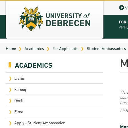
V
FOR
APP
Virt
Home
Academics
For Applicants
Student Ambassadors
Tut
M
ACADEMICS
Stu
App
Eishin
Sch
Farooq
"The
coun
Tuit
Oneli
beca
List
Educ
Elma
Bro
Apply - Student Ambassador
Mor