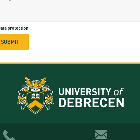
ata protection