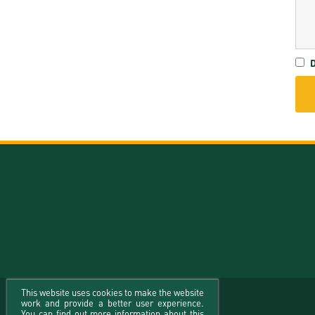
D
This website uses cookies to make the website
work and provide a better user experience.
You can find out more information about this