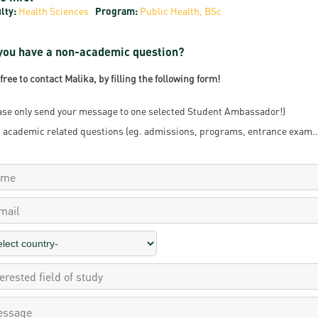
lty:
Health Sciences
Program:
Public Health, BSc
resentatives
E-books
Life in Debrec
pus Tour
Exchange and mobility programs
Student life
you have a non-academic question?
dent Ambassadors
Kaplan USMLE STEP 1, STEP 2 PREP Courses
Sporting possib
 free to contact Malika, by filling the following form!
gram Finder Tool
Leisure Time
ase only send your message to one selected Student Ambassador!)
 academic related questions (eg. admissions, programs, entrance exam...